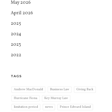
May 2026
April 2026
2025
2024
2023
2022
TAGS
Andrew MacDonald
Business Law
Giving Back
Hurricane Fiona
Key Murray Law
limitation period
news
Prince Edward Island