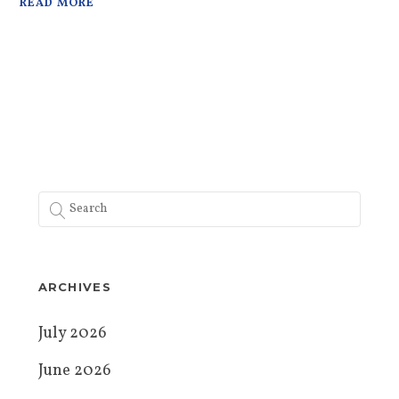
READ MORE
ARCHIVES
July 2026
June 2026