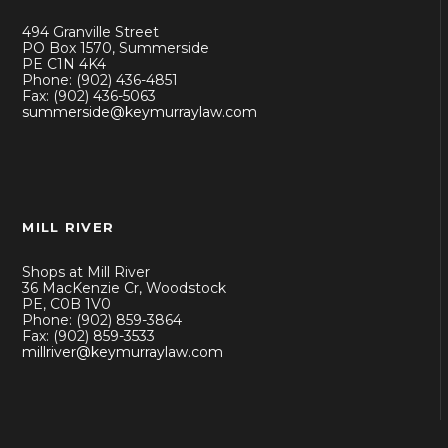
494 Granville Street
PO Box 1570, Summerside
PE C1N 4K4
Phone: (902) 436-4851
Fax: (902) 436-5063
summerside@keymurraylaw.com
MILL RIVER
Shops at Mill River
36 MacKenzie Cr, Woodstock
PE, C0B 1V0
Phone: (902) 859-3864
Fax: (902) 859-3533
millriver@keymurraylaw.com