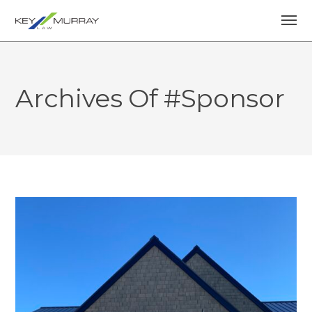
Archives Of #sponsor