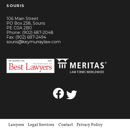
SOURIS
106 Main Street
PO Box 238, Souris
PE C0A 2B0
Phone: (902) 687-2048
Fax: (902) 687-2494
souris@keymurraylaw.com
Facebook
Twitter
Lawyers
Legal Services
Contact
Privacy Policy