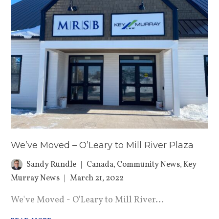
We’ve Moved – O’Leary to Mill River Plaza
Sandy Rundle
Canada
,
Community News
,
Key
Murray News
March 21, 2022
We've Moved - O'Leary to Mill River...