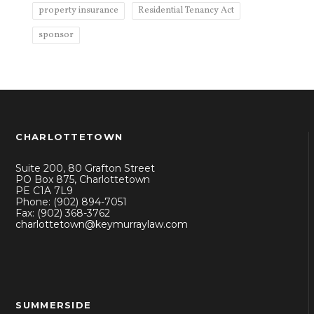
property insurance
Residential Tenancy Act
sponsor
CHARLOTTETOWN
Suite 200, 80 Grafton Street
PO Box 875, Charlottetown
PE C1A 7L9
Phone: (902) 894-7051
Fax: (902) 368-3762
charlottetown@keymurraylaw.com
SUMMERSIDE