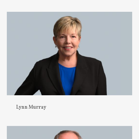
Lynn Murray