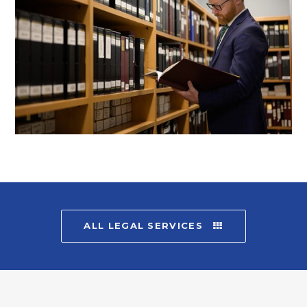
ALL LEGAL SERVICES