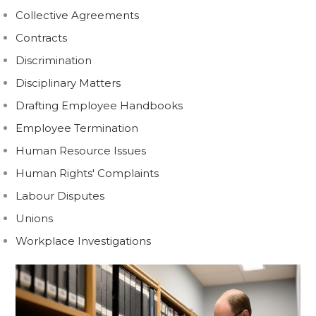
Collective Agreements
Contracts
Discrimination
Disciplinary Matters
Drafting Employee Handbooks
Employee Termination
Human Resource Issues
Human Rights' Complaints
Labour Disputes
Unions
Workplace Investigations