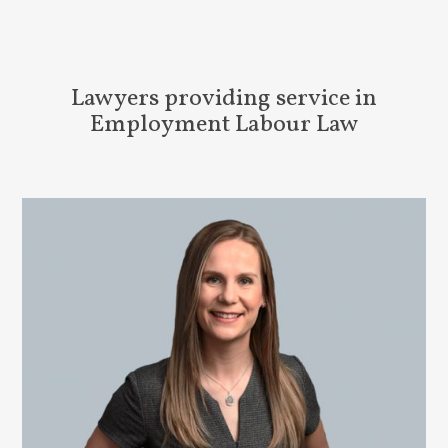
Lawyers providing service in
Employment Labour Law