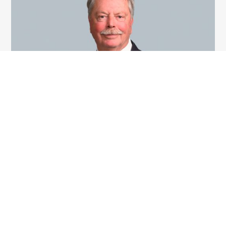
Derek Key