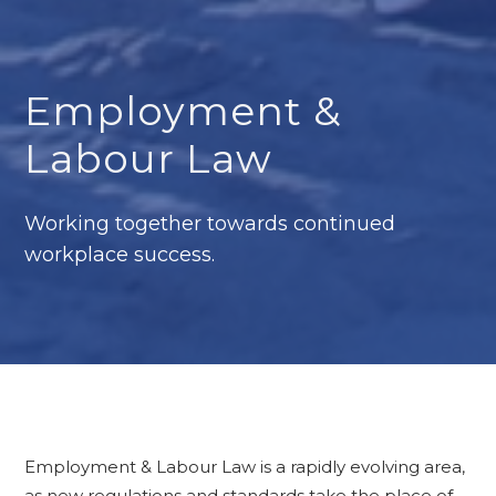
Employment &
Labour Law
Working together towards continued
workplace success.
Employment & Labour Law is a rapidly evolving area,
as new regulations and standards take the place of