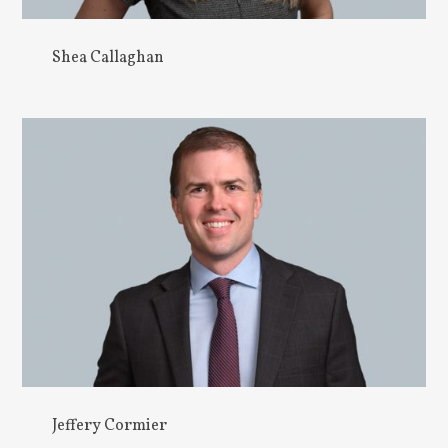
Shea Callaghan
Jeffery Cormier