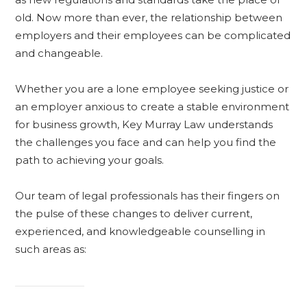
old. Now more than ever, the relationship between
employers and their employees can be complicated
and changeable.
Whether you are a lone employee seeking justice or
an employer anxious to create a stable environment
for business growth, Key Murray Law understands
the challenges you face and can help you find the
path to achieving your goals.
Our team of legal professionals has their fingers on
the pulse of these changes to deliver current,
experienced, and knowledgeable counselling in
such areas as: