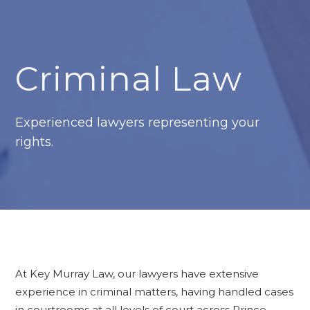
Criminal Law
Experienced lawyers representing your
rights.
At Key Murray Law, our lawyers have extensive
experience in criminal matters, having handled cases
in courtrooms at all levels of court across Prince