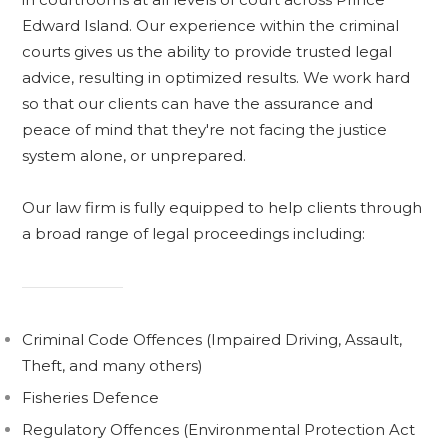
Edward Island.
Our experience within the criminal
courts gives us the ability to provide trusted legal
advice, resulting in optimized results. We work hard
so that our clients can have the assurance and
peace of mind that they're not facing the justice
system alone, or unprepared.
Our law firm is fully equipped to help clients through
a broad range of legal proceedings including:
Criminal Code Offences (Impaired Driving, Assault,
Theft, and many others)
Fisheries Defence
Regulatory Offences (Environmental Protection Act