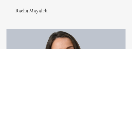
Racha Mayaleh
Vanessa L. Frizzell