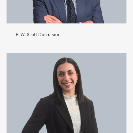
E. W. Scott Dickieson