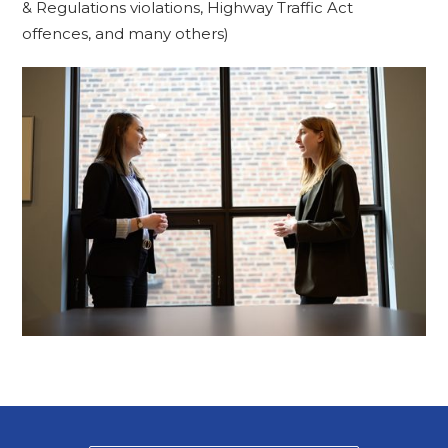
& Regulations violations, Highway Traffic Act
offences, and many others)