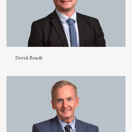
Derek Bondt