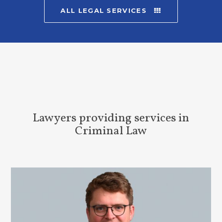
ALL LEGAL SERVICES
Lawyers providing services in
Criminal Law