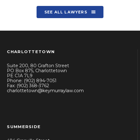
SEE ALL LAWYERS
CHARLOTTETOWN
Suite 200, 80 Grafton Street
PO Box 875, Charlottetown
PE C1A 7L9
Phone: (902) 894-7051
Fax: (902) 368-3762
charlottetown@keymurraylaw.com
SUMMERSIDE