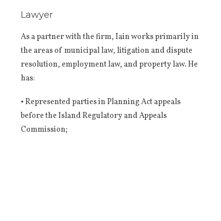
Lawyer
As a partner with the firm, Iain works primarily in
the areas of municipal law, litigation and dispute
resolution, employment law, and property law. He
has:
• Represented parties in Planning Act appeals
before the Island Regulatory and Appeals
Commission;
• Assisted municipalities in a comprehensive
review of their bylaws and official plan;
• Represented municipalities in bylaw
enforcement proceedings;
• Represented clients in civil disputes before the