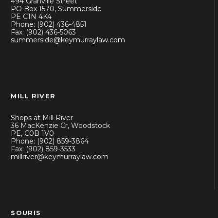
494 Granville Street
PO Box 1570, Summerside
PE C1N 4K4
Phone: (902) 436-4851
Fax: (902) 436-5063
summerside@keymurraylaw.com
MILL RIVER
Shops at Mill River
36 MacKenzie Cr, Woodstock
PE, C0B 1V0
Phone: (902) 859-3864
Fax: (902) 859-3533
millriver@keymurraylaw.com
SOURIS