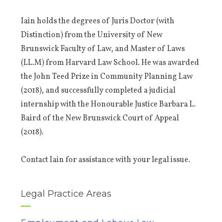
Iain holds the degrees of Juris Doctor (with
Distinction) from the University of New
Brunswick Faculty of Law, and Master of Laws
(LL.M) from Harvard Law School. He was awarded
the John Teed Prize in Community Planning Law
(2018), and successfully completed a judicial
internship with the Honourable Justice Barbara L.
Baird of the New Brunswick Court of Appeal
(2018).
Contact Iain for assistance with your legal issue.
Legal Practice Areas