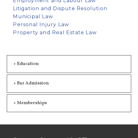
Employment and Labour Law
Litigation and Dispute Resolution
Municipal Law
Personal Injury Law
Property and Real Estate Law
+ Education
+ Bar Admission
+ Memberships