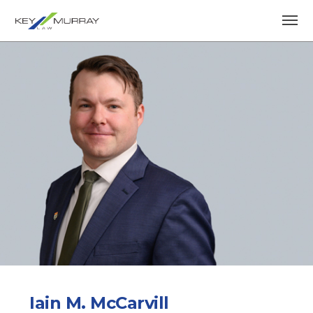
Iain M. McCarvill