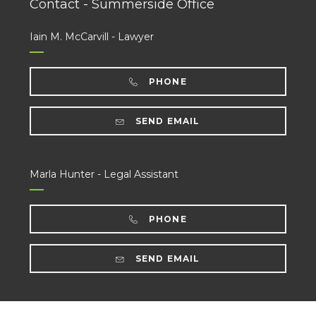
Contact - Summerside Office
Iain M. McCarvill - Lawyer
PHONE
SEND EMAIL
Marla Hunter - Legal Assistant
PHONE
SEND EMAIL