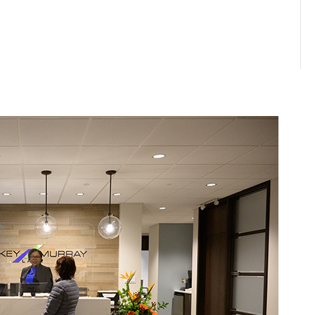
ERSIDE
MILL RIVER
anville Street
Shops at Mill River
x 1570, Summerside
36 MacKenzie Cr, Woodstock
N 4K4
PE, C0B 1V0
: (902) 436-4851
Phone: (902) 859-3864
902) 436-5063
Fax: (902) 859-3533
erside@keymurraylaw.com
millriver@keymurraylaw.com