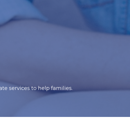
e services to help families.