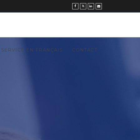
SERVICE EN FRANÇAIS
CONTACT