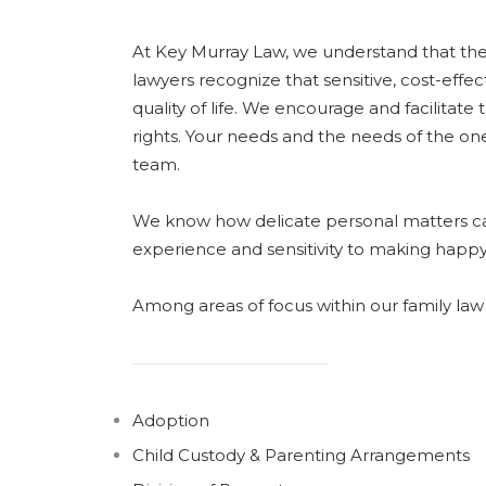
At Key Murray Law, we understand that the m
lawyers recognize that sensitive, cost-effect
quality of life. We encourage and facilitate t
rights. Your needs and the needs of the o
team.
We know how delicate personal matters can
experience and sensitivity to making happy
Among areas of focus within our family law 
Adoption
Child Custody & Parenting Arrangements