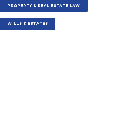
PROPERTY & REAL ESTATE LAW
WILLS & ESTATES
SOURIS
106 Main Street
PO Box 238, Souris
PE C0A 2B0
Phone: (902) 687-2048
Fax: (902) 687-2494
souris@keymurraylaw.com