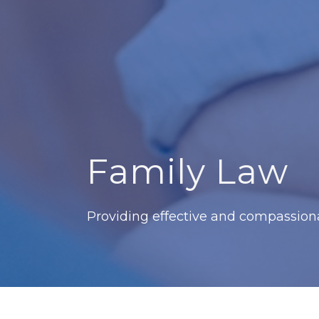
Family Law
Providing effective and compassionat