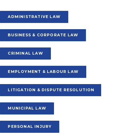
ADMINISTRATIVE LAW
BUSINESS & CORPORATE LAW
CRIMINAL LAW
EMPLOYMENT & LABOUR LAW
LITIGATION & DISPUTE RESOLUTION
MUNICIPAL LAW
PERSONAL INJURY