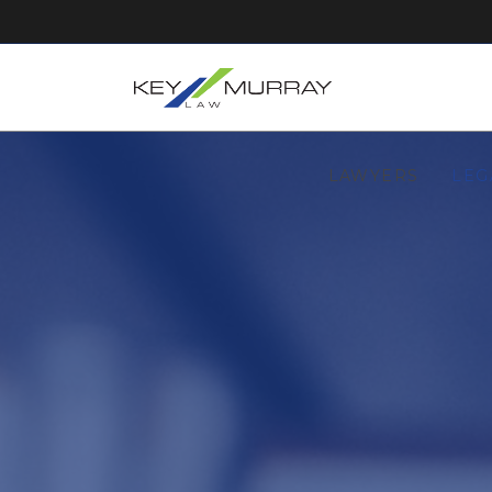
LAWYERS
LEG