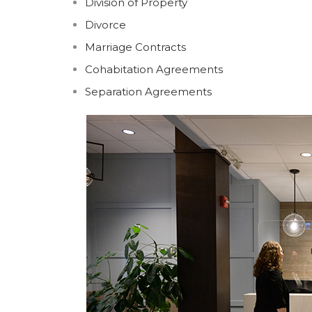
Division of Property
Divorce
Marriage Contracts
Cohabitation Agreements
Separation Agreements
CHARLOTTETOWN
SUMM
Suite 200, 80 Grafton Street
494 Gr
PO Box 875, Charlottetown
PO Bo
PE C1A 7L9
PE C1
Phone: (902) 894-7051
Phone
Fax: (902) 368-3762
Fax: (
charlottetown@keymurraylaw.com
summ