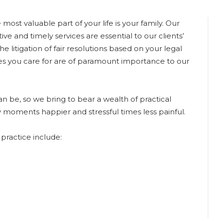
ost valuable part of your life is your family. Our
ive and timely services are essential to our clients’
he litigation of fair resolutions based on your legal
nes you care for are of paramount importance to our
 be, so we bring to bear a wealth of practical
 moments happier and stressful times less painful.
practice include: