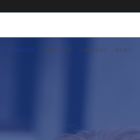
AL SERVICES
OUR FIRM
CAREERS
NEWS