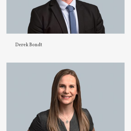
Derek Bondt