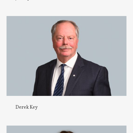
Derek Key