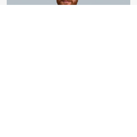
Ryan MacDonald