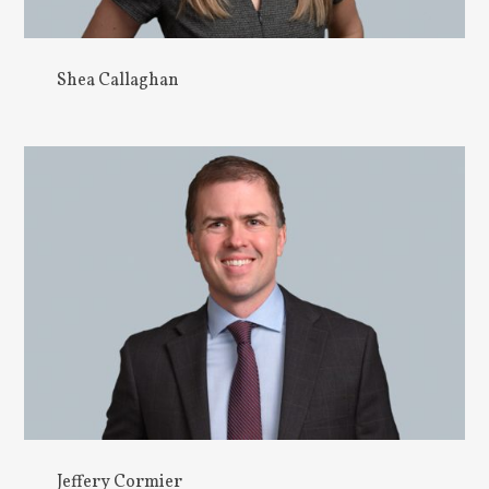
Shea Callaghan
Jeffery Cormier