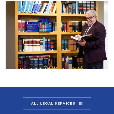
ALL LEGAL SERVICES