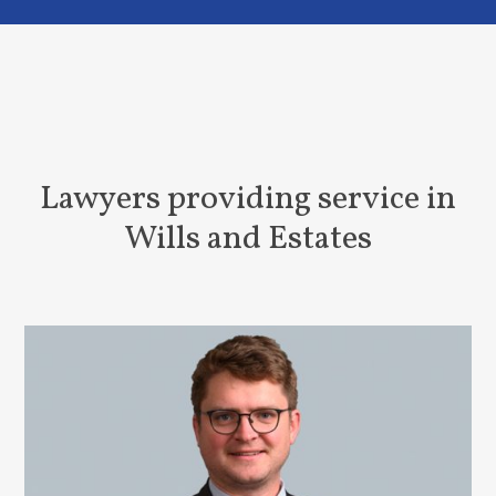
Lawyers providing service in
Wills and Estates