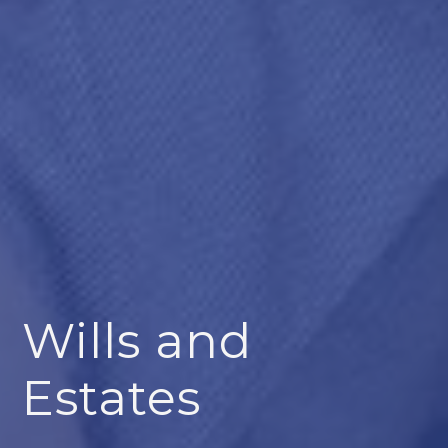
Wills and
Estates