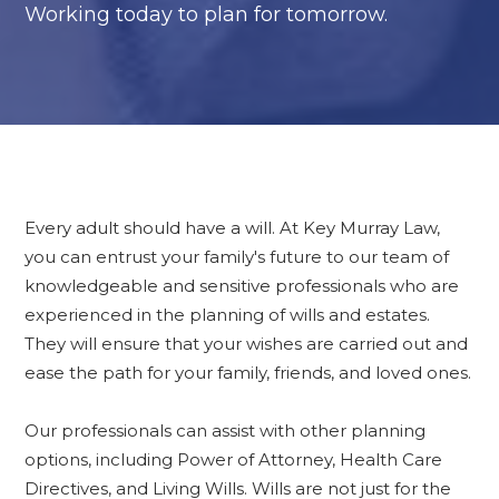
Working today to plan for tomorrow.
Every adult should have a will. At Key Murray Law,
you can entrust your family's future to our team of
knowledgeable and sensitive professionals who are
experienced in the planning of wills and estates.
They will ensure that your wishes are carried out and
ease the path for your family, friends, and loved ones.
Our professionals can assist with other planning
options, including Power of Attorney, Health Care
Directives, and Living Wills. Wills are not just for the