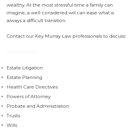
wealthy. At the most stressful time a family can
imagine, a well-considered will can ease what is
always a difficult transition.
Contact our Key Murray Law professionals to discuss:
Estate Litigation
Estate Planning
Health Care Directives
Powers of Attorney
Probate and Administration
Trusts
Wills