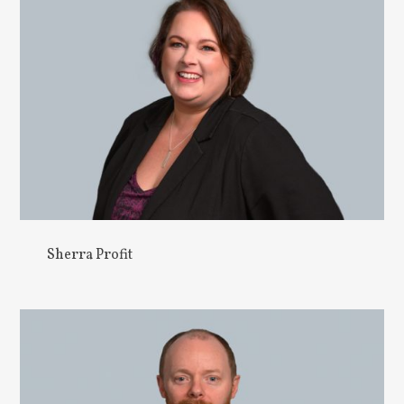
Sherra Profit