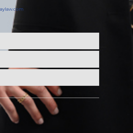
raylaw.com
SOURIS
106 Main Street
PO Box 238, Souris
PE C0A 2B0
Phone: (902) 687-2048
Fax: (902) 687-2494
souris@keymurraylaw.com