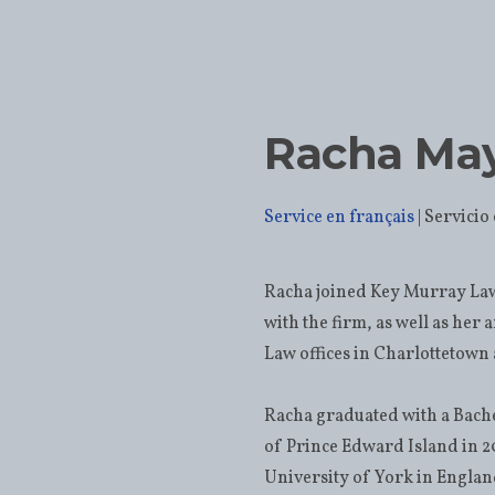
Racha Ma
Service en français
Racha joined Key Murray Law
with the firm, as well as her 
Law offices in Charlottetow
Racha graduated with a Bache
of Prince Edward Island in 2
University of York in England