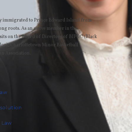
ly immigrated to Prince Edward Island from
rong roots. As an active member in the
its on the Board of Directors of BIPOC (Black
lor), Charlottetown Minor Basketball
on Association.
Law
esolution
e Law