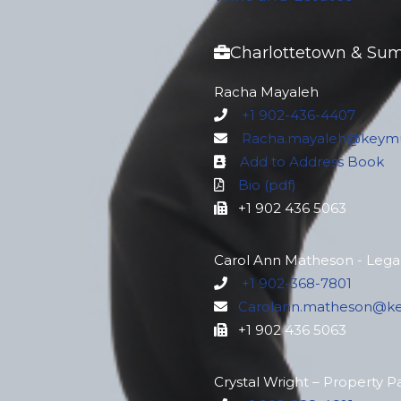
Charlottetown & Su
Racha Mayaleh
+1 902-436-4407
Racha.mayaleh@keymu
Add to Address Book
Bio (pdf)
+1 902 436 5063
Carol Ann Matheson - Legal
+1 902-368-7801
Carolann.matheson@k
+1 902 436 5063
Crystal Wright – Property P