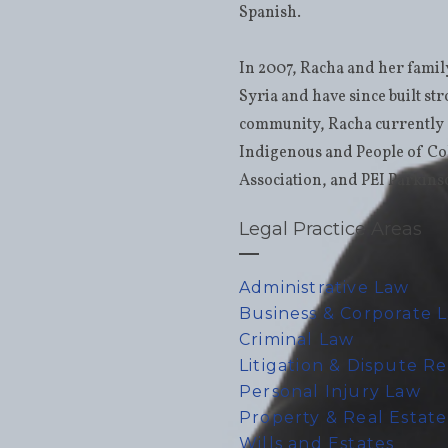
Spanish.
In 2007, Racha and her fami
Syria and have since built st
community, Racha currently s
Indigenous and People of Co
Association, and PEI Parkins
Legal Practice Areas
Administrative Law
Business & Corporate 
Criminal Law
Litigation & Dispute R
Personal Injury Law
Property & Real Estat
Wills and Estates