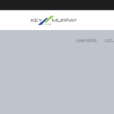
LAWYERS
LEG