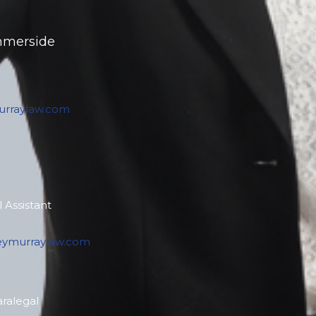
mmerside
rraylaw.com
 Assistant
eymurraylaw.com
aralegal