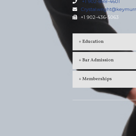
+1 902-888-4601
Crystal.wright@keymur
+1 902-436-5063
+ Education
+ Bar Admission
+ Memberships
ERSIDE
MILL RIVER
anville Street
Shops at Mill River
x 1570, Summerside
36 MacKenzie Cr, Woodstock
N 4K4
PE, C0B 1V0
: (902) 436-4851
Phone: (902) 859-3864
902) 436-5063
Fax: (902) 859-3533
erside@keymurraylaw.com
millriver@keymurraylaw.com