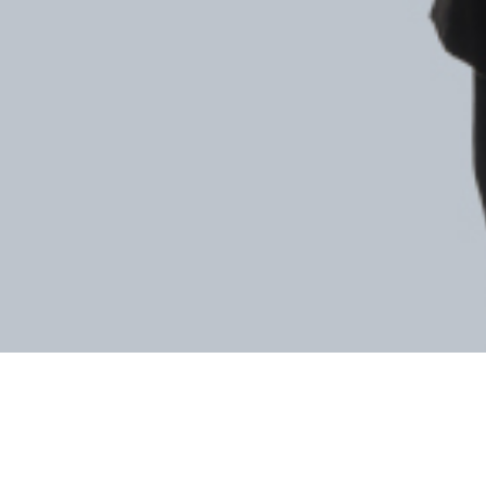
SEE ALL LAWYERS