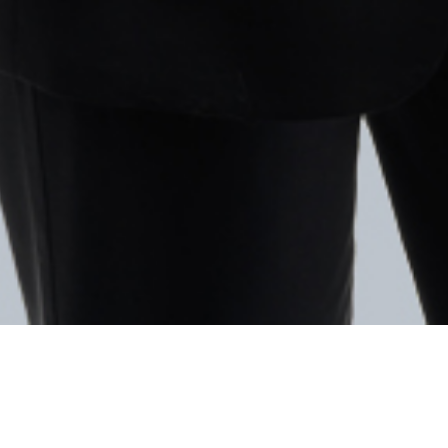
Facebook
Twitter