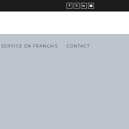
SERVICE EN FRANÇAIS
CONTACT