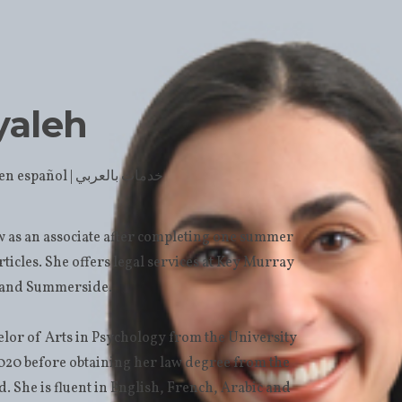
yaleh
| Servicio en español | خدمات بالعربي
 as an associate after completing one summer
articles. She offers legal services at Key Murray
n and Summerside.
lor of Arts in Psychology from the University
020 before obtaining her law degree from the
. She is fluent in English, French, Arabic and