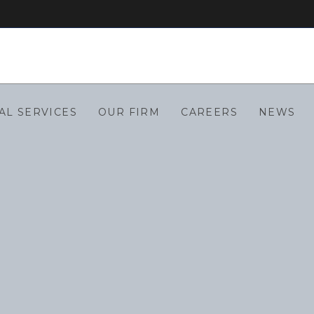
AL SERVICES
OUR FIRM
CAREERS
NEWS