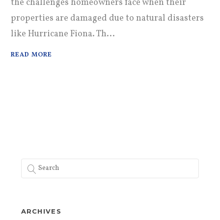
the challenges homeowners face when their
properties are damaged due to natural disasters
like Hurricane Fiona. Th...
READ MORE
ARCHIVES