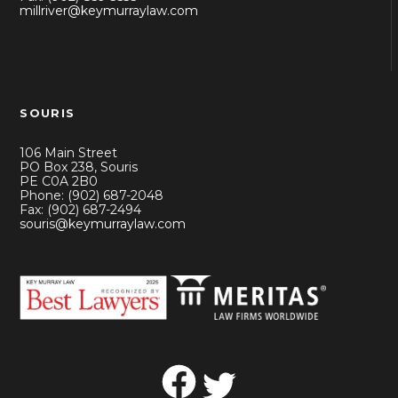
millriver@keymurraylaw.com
SOURIS
106 Main Street
PO Box 238, Souris
PE C0A 2B0
Phone: (902) 687-2048
Fax: (902) 687-2494
souris@keymurraylaw.com
Facebook
Twitter