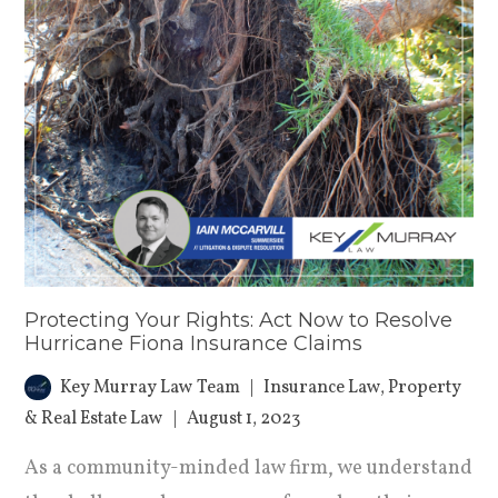
Protecting Your Rights: Act Now to Resolve
Hurricane Fiona Insurance Claims
Key Murray Law Team
Insurance Law
,
Property
& Real Estate Law
August 1, 2023
As a community-minded law firm, we understand