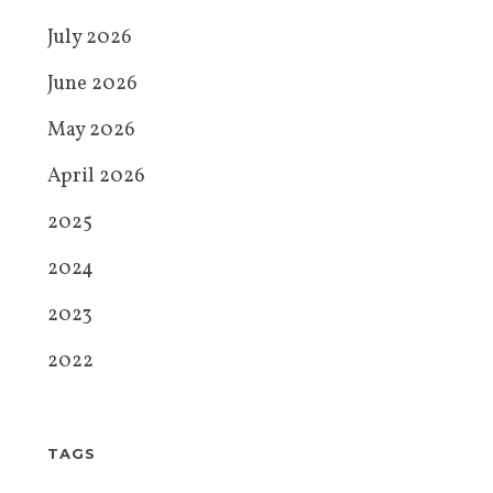
July 2026
June 2026
May 2026
April 2026
2025
2024
2023
2022
TAGS