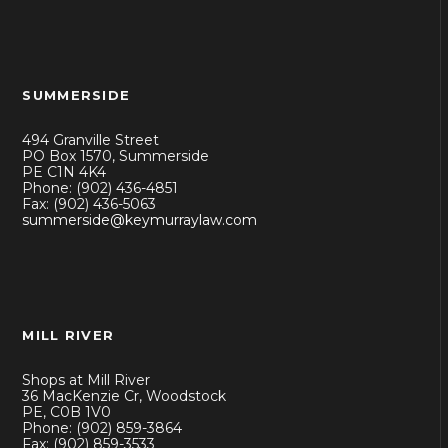
SUMMERSIDE
494 Granville Street
PO Box 1570, Summerside
PE C1N 4K4
Phone: (902) 436-4851
Fax: (902) 436-5063
summerside@keymurraylaw.com
MILL RIVER
Shops at Mill River
36 MacKenzie Cr, Woodstock
PE, C0B 1V0
Phone: (902) 859-3864
Fax: (902) 859-3533