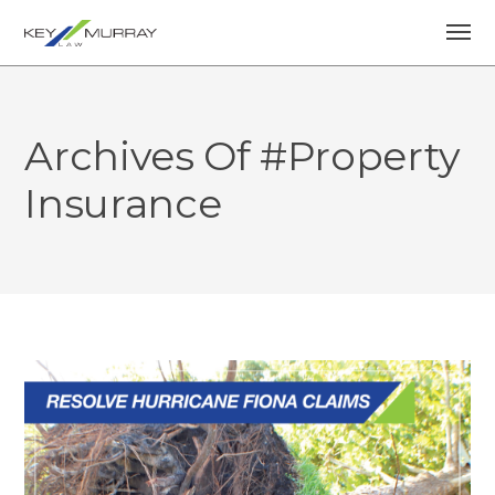
Archives Of #property
Insurance