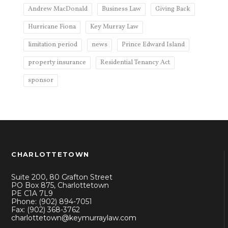
Andrew MacDonald
Business Law
Giving Back
Hurricane Fiona
Key Murray Law
limitation period
news
Prince Edward Island
property insurance
Residential Tenancy Act
sponsor
CHARLOTTETOWN
Suite 200, 80 Grafton Street
PO Box 875, Charlottetown
PE C1A 7L9
Phone: (902) 894-7051
Fax: (902) 368-3762
charlottetown@keymurraylaw.com