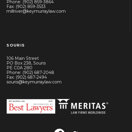
Phone: (902) 859-3864
Fax: (902) 859-3533
millriver@keymurraylaw.com
SOURIS
106 Main Street
PO Box 238, Souris
PE C0A 2B0
Phone: (902) 687-2048
Fax: (902) 687-2494
souris@keymurraylaw.com