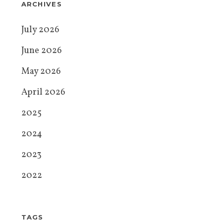
ARCHIVES
July 2026
June 2026
May 2026
April 2026
2025
2024
2023
2022
TAGS