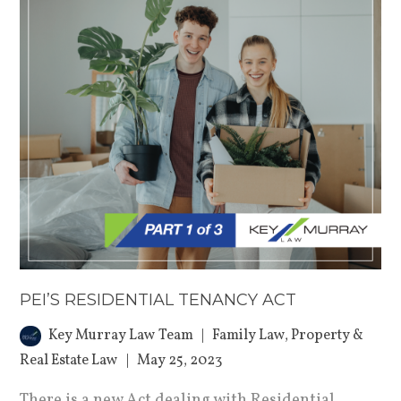
PEI’S RESIDENTIAL TENANCY ACT
Key Murray Law Team
Family Law
,
Property &
Real Estate Law
May 25, 2023
There is a new Act dealing with Residential