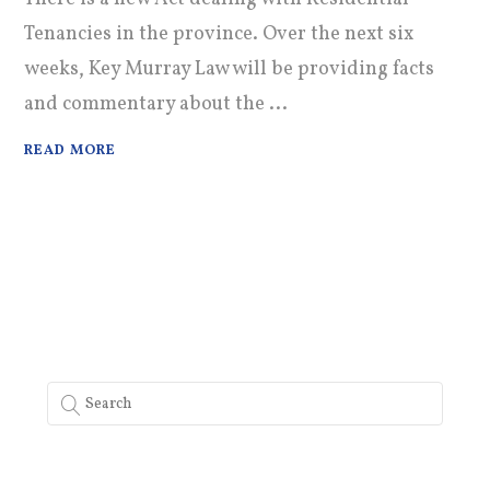
Tenancies in the province. Over the next six
weeks, Key Murray Law will be providing facts
and commentary about the ...
READ MORE