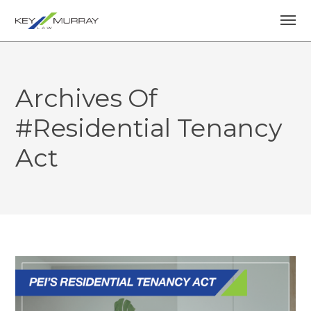
Archives Of
#Residential Tenancy
Act