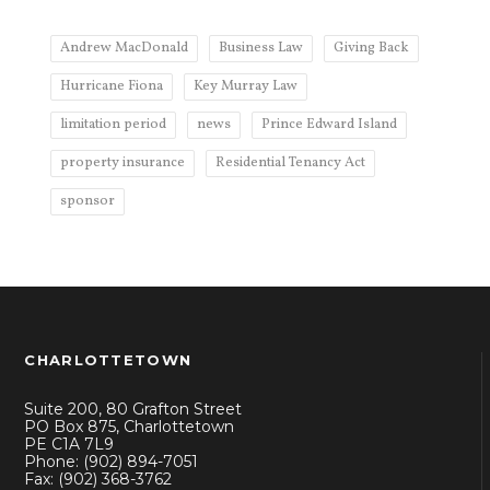
Andrew MacDonald
Business Law
Giving Back
Hurricane Fiona
Key Murray Law
limitation period
news
Prince Edward Island
property insurance
Residential Tenancy Act
sponsor
CHARLOTTETOWN
Suite 200, 80 Grafton Street
PO Box 875, Charlottetown
PE C1A 7L9
Phone: (902) 894-7051
Fax: (902) 368-3762