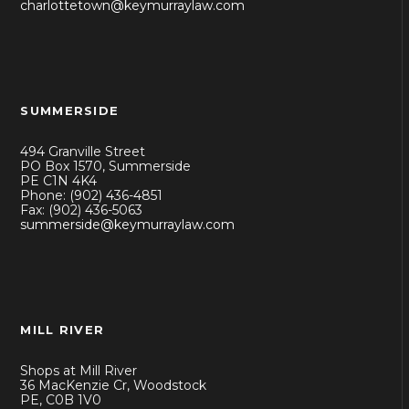
charlottetown@keymurraylaw.com
SUMMERSIDE
494 Granville Street
PO Box 1570, Summerside
PE C1N 4K4
Phone: (902) 436-4851
Fax: (902) 436-5063
summerside@keymurraylaw.com
MILL RIVER
Shops at Mill River
36 MacKenzie Cr, Woodstock
PE, C0B 1V0