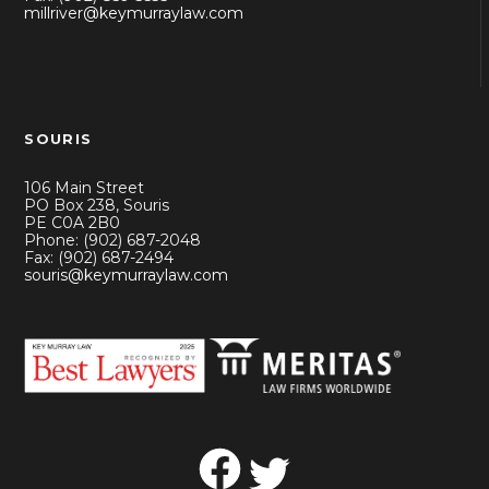
millriver@keymurraylaw.com
SOURIS
106 Main Street
PO Box 238, Souris
PE C0A 2B0
Phone: (902) 687-2048
Fax: (902) 687-2494
souris@keymurraylaw.com
Facebook
Twitter