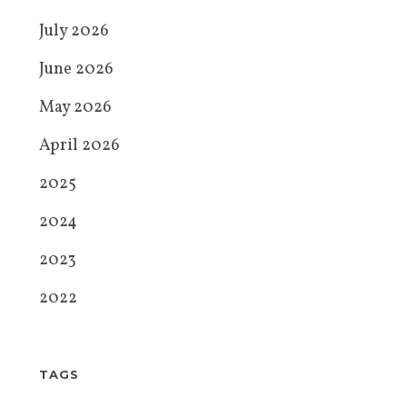
July 2026
June 2026
May 2026
April 2026
2025
2024
2023
2022
TAGS