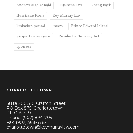
Andrew MacDonald
Business Law
Giving Back
Hurricane Fiona
Key Murray Law
limitation period
news
Prince Edward Island
property insurance
Residential Tenancy Act
sponsor
CHARLOTTETOWN
Suite 200, 80 Grafton Street
PO Box 875, Charlottetown
PE C1A 7L9
Phone: (902) 894-7051
Fax: (902) 368-3762
charlottetown@keymurraylaw.com