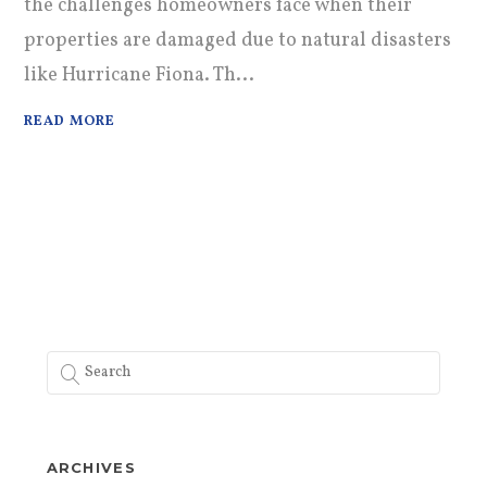
the challenges homeowners face when their
properties are damaged due to natural disasters
like Hurricane Fiona. Th...
READ MORE
ARCHIVES