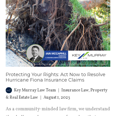
Protecting Your Rights: Act Now to Resolve
Hurricane Fiona Insurance Claims
Key Murray Law Team
Insurance Law
,
Property
& Real Estate Law
August 1, 2023
As a community-minded law firm, we understand