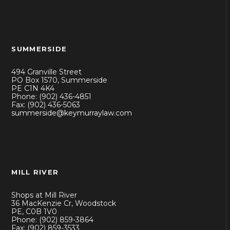
SUMMERSIDE
494 Granville Street
PO Box 1570, Summerside
PE C1N 4K4
Phone: (902) 436-4851
Fax: (902) 436-5063
summerside@keymurraylaw.com
MILL RIVER
Shops at Mill River
36 MacKenzie Cr, Woodstock
PE, C0B 1V0
Phone: (902) 859-3864
Fax: (902) 859-3533