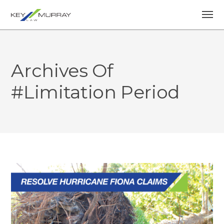
Archives Of
#limitation Period