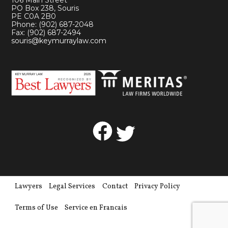
106 Main Street
PO Box 238, Souris
PE C0A 2B0
Phone: (902) 687-2048
Fax: (902) 687-2494
souris@keymurraylaw.com
Facebook
Twitter
Lawyers
Legal Services
Contact
Privacy Policy
Terms of Use
Service en Francais