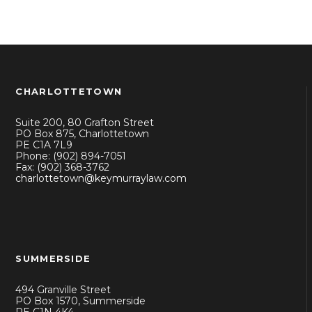
CHARLOTTETOWN
Suite 200, 80 Grafton Street
PO Box 875, Charlottetown
PE C1A 7L9
Phone: (902) 894-7051
Fax: (902) 368-3762
charlottetown@keymurraylaw.com
SUMMERSIDE
494 Granville Street
PO Box 1570, Summerside