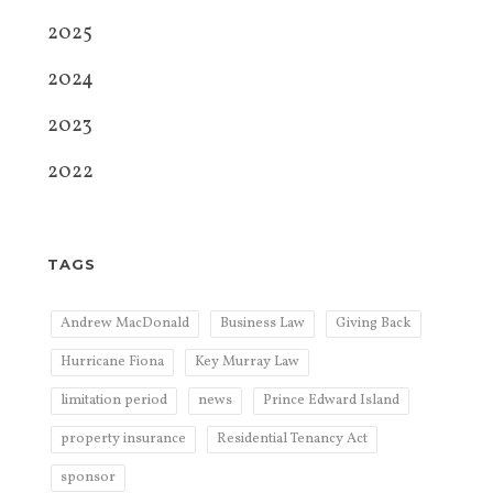
2025
2024
2023
2022
TAGS
Andrew MacDonald
Business Law
Giving Back
Hurricane Fiona
Key Murray Law
limitation period
news
Prince Edward Island
property insurance
Residential Tenancy Act
sponsor