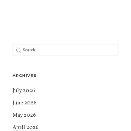
ARCHIVES
July 2026
June 2026
May 2026
April 2026