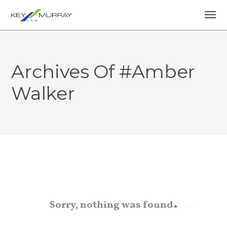
Archives Of #Amber
Walker
Sorry, nothing was found