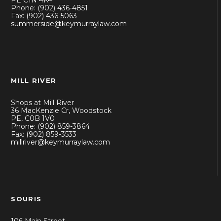
PE C1N 4K4
Phone: (902) 436-4851
Fax: (902) 436-5063
summerside@keymurraylaw.com
MILL RIVER
Shops at Mill River
36 MacKenzie Cr, Woodstock
PE, C0B 1V0
Phone: (902) 859-3864
Fax: (902) 859-3533
millriver@keymurraylaw.com
SOURIS