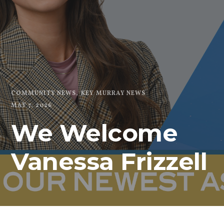
COMMUNITY NEWS
KEY MURRAY NEWS
MAY 7, 2026
We Welcome
Vanessa Frizzell