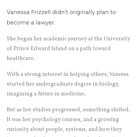
Vanessa Frizzell didn’t originally plan to
become a lawyer.
She began her academic journey at the University
of Prince Edward Island on a path toward
healthcare.
With a strong interest in helping others, Vanessa
started her undergraduate degree in biology,
imagining a future in medicine.
But as her studies progressed, something shifted.
It was her psychology courses, and a growing
curiosity about people, systems, and how they