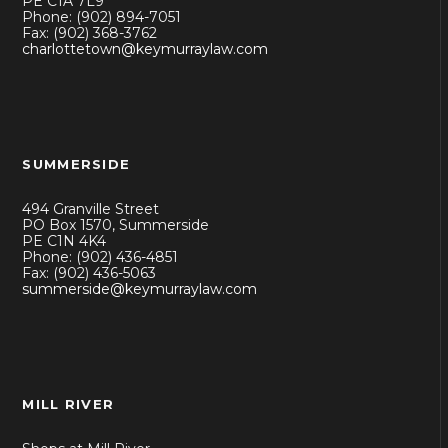
PE C1A 7L9
Phone: (902) 894-7051
Fax: (902) 368-3762
charlottetown@keymurraylaw.com
SUMMERSIDE
494 Granville Street
PO Box 1570, Summerside
PE C1N 4K4
Phone: (902) 436-4851
Fax: (902) 436-5063
summerside@keymurraylaw.com
MILL RIVER