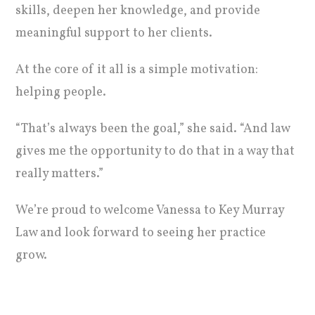
skills, deepen her knowledge, and provide
meaningful support to her clients.
At the core of it all is a simple motivation:
helping people.
“That’s always been the goal,” she said. “And law
gives me the opportunity to do that in a way that
really matters.”
We’re proud to welcome Vanessa to Key Murray
Law and look forward to seeing her practice
grow.