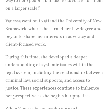
way to help people, but also to advocate for them
on a larger scale.”
Vanessa went on to attend the University of New
Brunswick, where she earned her law degree and
began to shape her interests in advocacy and
client-focused work.
During this time, she developed a deeper
understanding of systemic issues within the
legal system, including the relationship between
criminal law, social supports, and access to
justice. These experiences continue to influence
her perspective as she begins her practice.
When Vanessa began exploring work