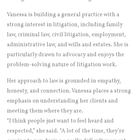
Vanessa is building a general practice with a
strong interest in litigation, including family
law, criminal law, civil litigation, employment,
administrative law, and wills and estates. She is
particularly drawn to advocacy and enjoys the
problem-solving nature of litigation work.
Her approach to law is grounded in empathy,
honesty, and connection. Vanessa places a strong
emphasis on understanding her clients and
meeting them where they are.
“I think people just want to feel heard and
respected,” she said. “A lot of the time, they’re