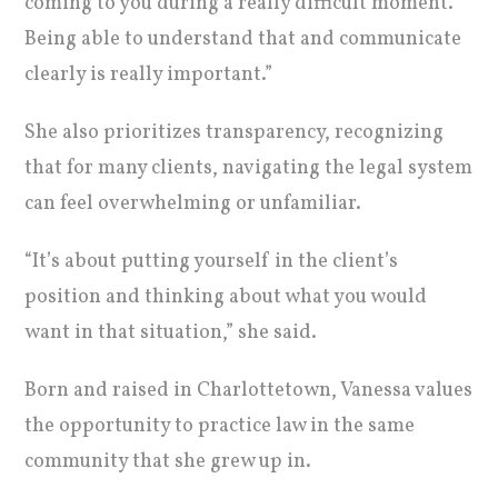
coming to you during a really difficult moment.
Being able to understand that and communicate
clearly is really important.”
She also prioritizes transparency, recognizing
that for many clients, navigating the legal system
can feel overwhelming or unfamiliar.
“It’s about putting yourself in the client’s
position and thinking about what you would
want in that situation,” she said.
Born and raised in Charlottetown, Vanessa values
the opportunity to practice law in the same
community that she grew up in.