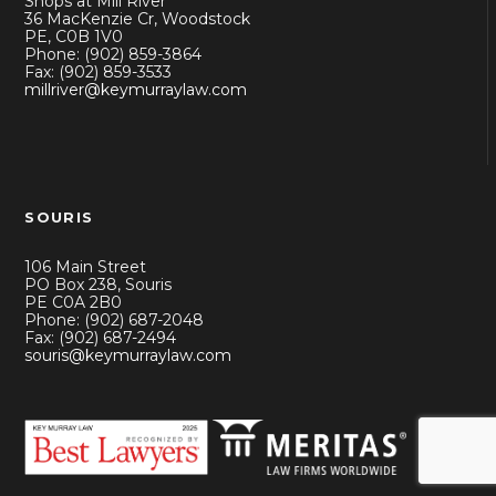
Shops at Mill River
36 MacKenzie Cr, Woodstock
PE, C0B 1V0
Phone: (902) 859-3864
Fax: (902) 859-3533
millriver@keymurraylaw.com
SOURIS
106 Main Street
PO Box 238, Souris
PE C0A 2B0
Phone: (902) 687-2048
Fax: (902) 687-2494
souris@keymurraylaw.com