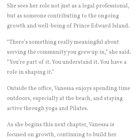
She sees her role not just as a legal professional,
but as someone contributing to the ongoing
growth and well-being of Prince Edward Island.
“There’s something really meaningful about
serving the community you grew up in,” she said.
“You’re part of it. You understand it. You have a
role in shaping it.”
Outside the office, Vanessa enjoys spending time
outdoors, especially at the beach, and staying
active through yoga and Pilates.
As she begins this next chapter, Vanessa is
focused on growth, continuing to build her