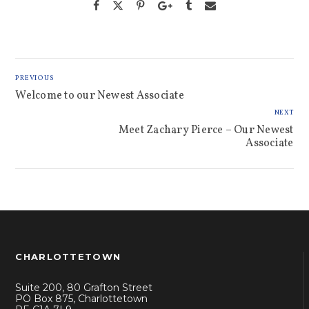
PREVIOUS
Welcome to our Newest Associate
NEXT
Meet Zachary Pierce – Our Newest
Associate
CHARLOTTETOWN
Suite 200, 80 Grafton Street
PO Box 875, Charlottetown