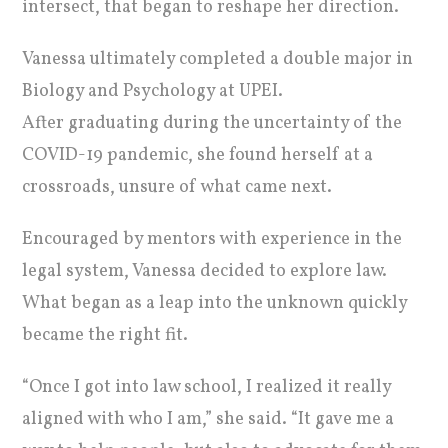
intersect, that began to reshape her direction.
Vanessa ultimately completed a double major in
Biology and Psychology at UPEI.
After graduating during the uncertainty of the
COVID-19 pandemic, she found herself at a
crossroads, unsure of what came next.
Encouraged by mentors with experience in the
legal system, Vanessa decided to explore law.
What began as a leap into the unknown quickly
became the right fit.
“Once I got into law school, I realized it really
aligned with who I am,” she said. “It gave me a