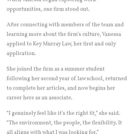
opportunities, one firm stood out.
After connecting with members of the team and
learning more about the firm’s culture, Vanessa
applied to Key Murray Law, her first and only
application.
She joined the firm as a summer student
following her second year of law school, returned
to complete her articles, and now begins her
career here as an associate.
“I genuinely feel like it’s the right fit,” she said.
“The environment, the people, the flexibility. It
all aligns with what I was looking for.”