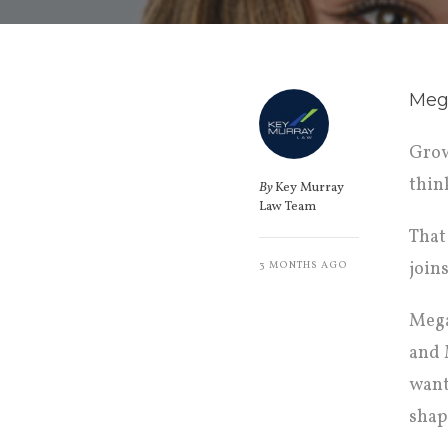
Mega
Grow
thin
By
Key Murray
Law Team
That
join
3 MONTHS AGO
Mega
and 
want
shap