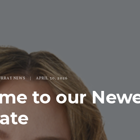
URRAY NEWS
APRIL 30, 2026
me to our Newe
ate