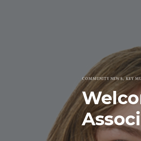
COMMUNITY NEWS
KEY M
Welco
Associ