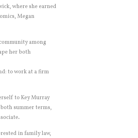
wick, where she earned
onomics, Megan
of community among
ape her both
d: to work at a firm
herself to Key Murray
or both summer terms,
sociate.
rested in family law,