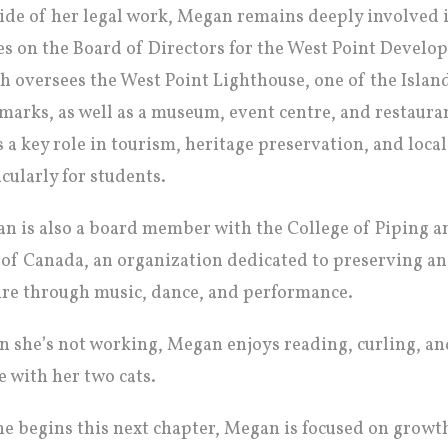
ide of her legal work, Megan remains deeply involved
es on the Board of Directors for the West Point Devel
h oversees the West Point Lighthouse, one of the Islan
marks, as well as a museum, event centre, and restaura
s a key role in tourism, heritage preservation, and local
icularly for students.
n is also a board member with the College of Piping a
 of Canada, an organization dedicated to preserving a
ure through music, dance, and performance.
 she’s not working, Megan enjoys reading, curling, an
 with her two cats.
he begins this next chapter, Megan is focused on growt