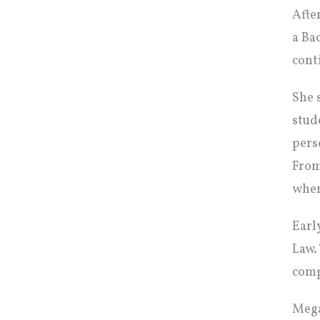
Afte
a Ba
cont
She 
stud
pers
From
wher
Earl
Law.
comp
Mega