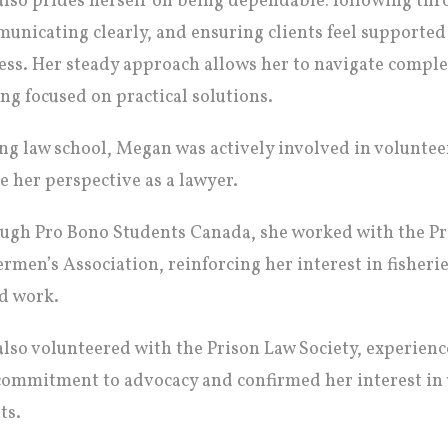
also prides herself on being dependable: following t
unicating clearly, and ensuring clients feel supported
ess. Her steady approach allows her to navigate comple
ing focused on practical solutions.
ng law school, Megan was actively involved in voluntee
e her perspective as a lawyer.
ugh Pro Bono Students Canada, she worked with the P
ermen’s Association, reinforcing her interest in fisher
d work.
also volunteered with the Prison Law Society, experien
commitment to advocacy and confirmed her interest in 
ts.