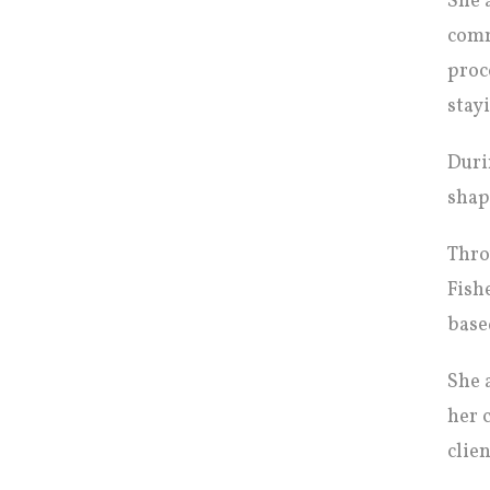
She 
comm
proc
stay
Duri
shap
Thro
Fish
base
She 
her 
clien