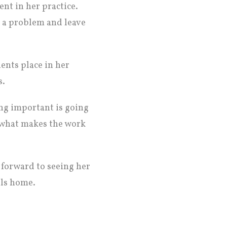
nt in her practice.
h a problem and leave
ents place in her
s.
ng important is going
s what makes the work
forward to seeing her
lls home.