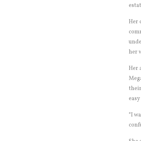
esta
Her 
comm
unde
her 
Her 
Mega
thei
easy
“I w
conf