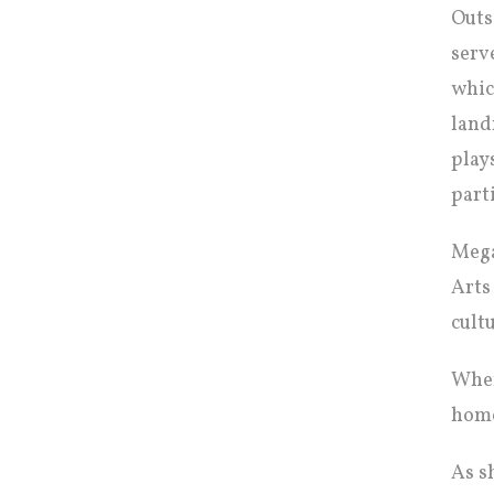
Outs
serv
whic
land
play
part
Mega
Arts
cult
When
home
As s