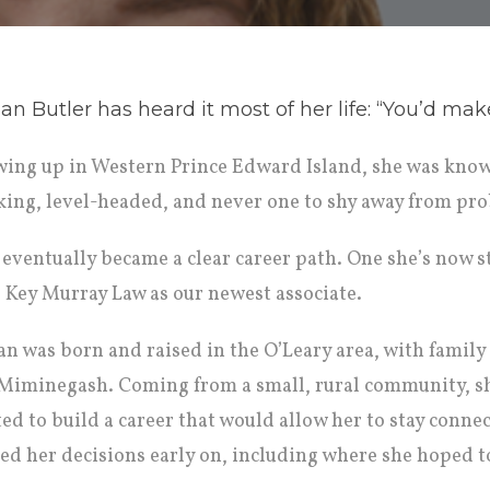
n Butler has heard it most of her life: “You’d mak
ing up in Western Prince Edward Island, she was know
king, level-headed, and never one to shy away from pr
 eventually became a clear career path. One she’s now s
s Key Murray Law as our newest associate.
n was born and raised in the O’Leary area, with family 
Miminegash. Coming from a small, rural community, s
ed to build a career that would allow her to stay conne
ed her decisions early on, including where she hoped to