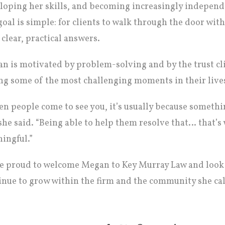
loping her skills, and becoming increasingly independe
goal is simple: for clients to walk through the door wit
 clear, practical answers.
n is motivated by problem-solving and by the trust cli
ng some of the most challenging moments in their live
n people come to see you, it’s usually because somethi
 she said. “Being able to help them resolve that… that’
ingful.”
e proud to welcome Megan to Key Murray Law and look 
inue to grow within the firm and the community she ca