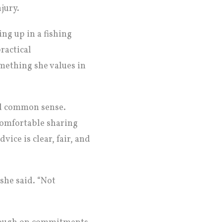
jury.
ing up in a fishing
ractical
mething she values in
nd common sense.
comfortable sharing
vice is clear, fair, and
 she said. “Not