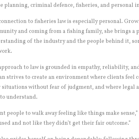
te planning, criminal defence, fisheries, and personal in
connection to fisheries law is especially personal. Grow
unity and coming from a fishing family, she brings a p
rstanding of the industry and the people behind it, so
work.
approach to law is grounded in empathy, reliability, a
n strives to create an environment where clients feel 
r situations without fear of judgment, and where legal ad
 to understand.
ant people to walk away feeling like things make sense,”
used and not like they didn’t get their fair outcome.”