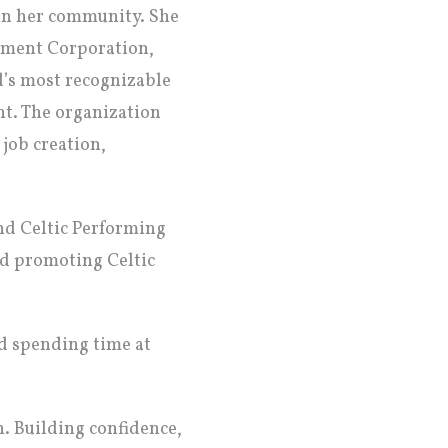
 in her community. She
opment Corporation,
d’s most recognizable
nt. The organization
 job creation,
nd Celtic Performing
nd promoting Celtic
d spending time at
h. Building confidence,