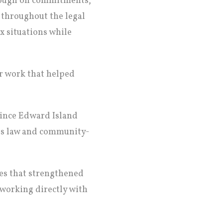
hrough on commitments,
 throughout the legal
x situations while
r work that helped
rince Edward Island
ies law and community-
ces that strengthened
working directly with