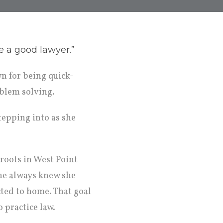
e a good lawyer.”
n for being quick-
oblem solving.
tepping into as she
roots in West Point
he always knew she
cted to home. That goal
 practice law.