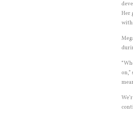
deve
Her 
with
Mega
duri
“Whe
on,”
mean
We’r
cont