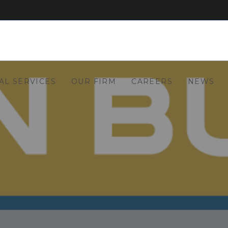
AL SERVICES
OUR FIRM
CAREERS
NEWS