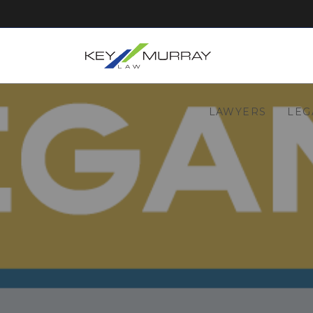
LAWYERS
LEG