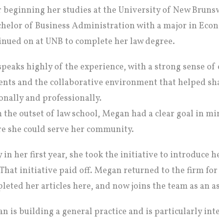
r beginning her studies at the University of New Bruns
chelor of Business Administration with a major in Ec
inued on at UNB to complete her law degree.
speaks highly of the experience, with a strong sense 
ents and the collaborative environment that helped sh
onally and professionally.
 the outset of law school, Megan had a clear goal in min
e she could serve her community.
y in her first year, she took the initiative to introduce 
 That initiative paid off. Megan returned to the firm f
leted her articles here, and now joins the team as an as
n is building a general practice and is particularly inte