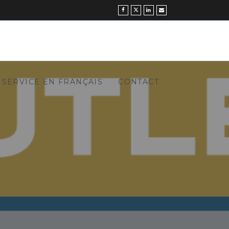
SERVICE EN FRANÇAIS
CONTACT