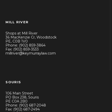
MILL RIVER
Shops at Mill River
36 MacKenzie Cr, Woodstock
PE, C0B 1V0
Phone: (902) 859-3864
Fax: (902) 859-3533
millriver@keymurraylaw.com
SOURIS
106 Main Street
PO Box 238, Souris
PE C0A 2B0
Phone: (902) 687-2048
Fax: (902) 687-2494