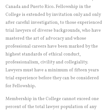
Canada and Puerto Rico. Fellowship in the
College is extended by invitation only and only
after careful investigation, to those experienced
trial lawyers of diverse backgrounds, who have
mastered the art of advocacy and whose
professional careers have been marked by the
highest standards of ethical conduct,
professionalism, civility and collegiality.
Lawyers must have a minimum of fifteen years
trial experience before they can be considered
for Fellowship.
Membership in the College cannot exceed one
percent of the total lawyer population of any