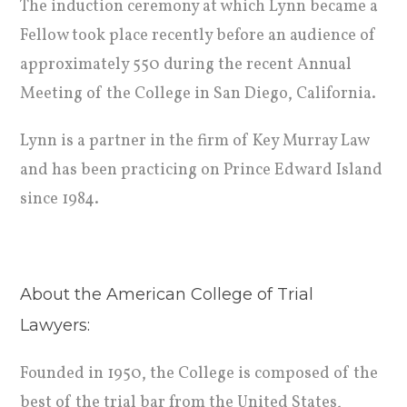
The induction ceremony at which Lynn became a
Fellow took place recently before an audience of
approximately 550 during the recent Annual
Meeting of the College in San Diego, California.
Lynn is a partner in the firm of Key Murray Law
and has been practicing on Prince Edward Island
since 1984.
About the American College of Trial
Lawyers:
Founded in 1950, the College is composed of the
best of the trial bar from the United States,