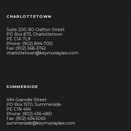
CHARLOTTETOWN
Suite 200, 80 Grafton Street
PO Box 875, Charlottetown
PE C1A 7L9
Phone: (902) 894-7051
Fax: (902) 368-3762
charlottetown@keymurraylaw.com
SUMMERSIDE
494 Granville Street
PO Box 1570, Summerside
PE C1N 4K4
Phone: (902) 436-4851
Fax: (902) 436-5063
summerside@keymurraylaw.com