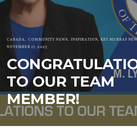
CANADA
COMMUNITY NEWS
INSPIRATION
KEY MURRAY NE
NOVEMBER 17, 2023
CONGRATULATI
TO OUR TEAM
MEMBER!