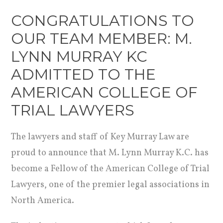
CONGRATULATIONS TO
OUR TEAM MEMBER: M.
LYNN MURRAY KC
ADMITTED TO THE
AMERICAN COLLEGE OF
TRIAL LAWYERS
The lawyers and staff of Key Murray Law are
proud to announce that M. Lynn Murray K.C. has
become a Fellow of the American College of Trial
Lawyers, one of the premier legal associations in
North America.