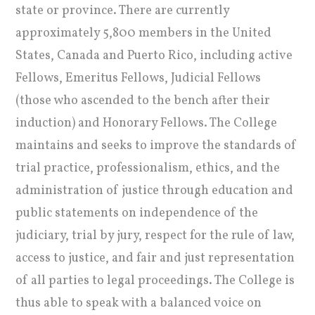
state or province. There are currently
approximately 5,800 members in the United
States, Canada and Puerto Rico, including active
Fellows, Emeritus Fellows, Judicial Fellows
(those who ascended to the bench after their
induction) and Honorary Fellows. The College
maintains and seeks to improve the standards of
trial practice, professionalism, ethics, and the
administration of justice through education and
public statements on independence of the
judiciary, trial by jury, respect for the rule of law,
access to justice, and fair and just representation
of all parties to legal proceedings. The College is
thus able to speak with a balanced voice on