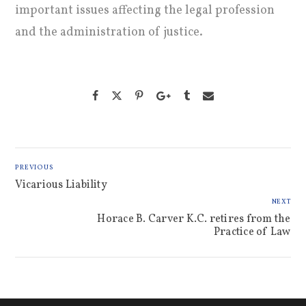
important issues affecting the legal profession
and the administration of justice.
PREVIOUS
Vicarious Liability
NEXT
Horace B. Carver K.C. retires from the
Practice of Law